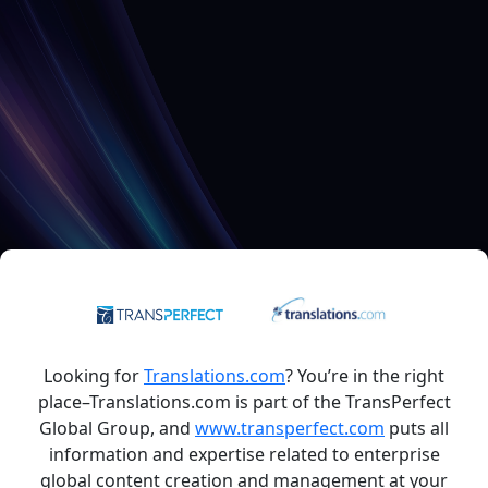
Looking for
Translations.com
? You’re in the right
place–Translations.com is part of the TransPerfect
Global Group, and
www.transperfect.com
puts all
information and expertise related to enterprise
global content creation and management at your