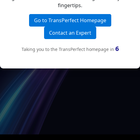
fingertips.
Go to TransPerfect Homepage
Contact an Expert
6
Taking you to the TransPerfect homepage in